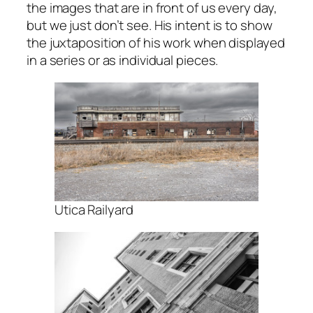
the images that are in front of us every day,
but we just don’t see. His intent is to show
the juxtaposition of his work when displayed
in a series or as individual pieces.
Utica Railyard