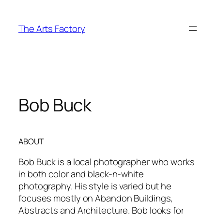
Skip
to
The Arts Factory
content
Bob Buck
ABOUT
Bob Buck is a local photographer who works
in both color and black-n-white
photography. His style is varied but he
focuses mostly on Abandon Buildings,
Abstracts and Architecture. Bob looks for