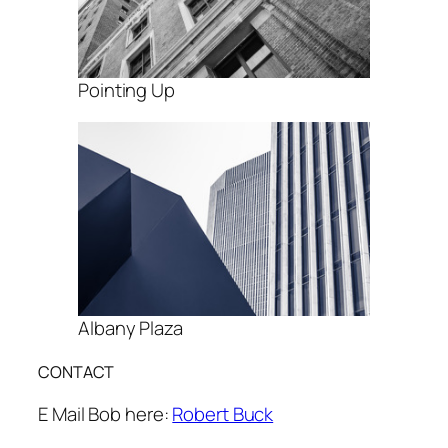
Pointing Up
Albany Plaza
CONTACT
E Mail Bob here:
Robert Buck