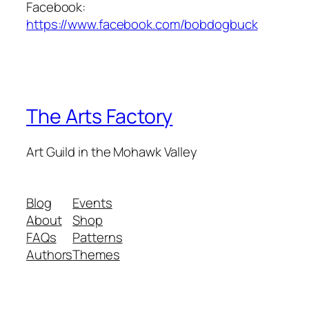
Facebook:
https://www.facebook.com/bobdogbuck
The Arts Factory
Art Guild in the Mohawk Valley
Blog
Events
About
Shop
FAQs
Patterns
Authors
Themes